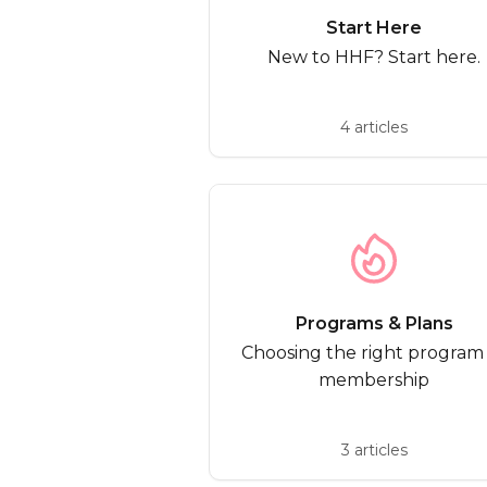
Start Here
New to HHF? Start here.
4 articles
Programs & Plans
Choosing the right program
membership
3 articles