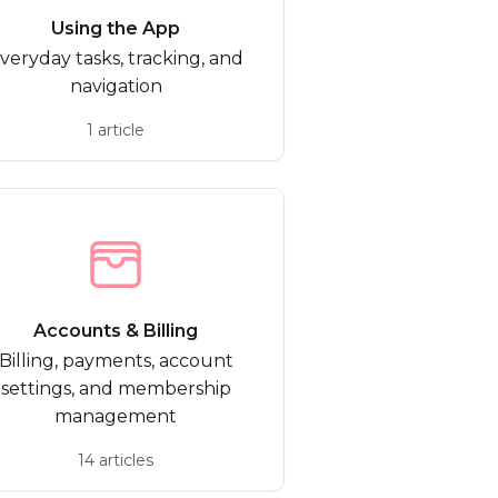
Using the App
veryday tasks, tracking, and
navigation
1 article
Accounts & Billing
Billing, payments, account
settings, and membership
management
14 articles