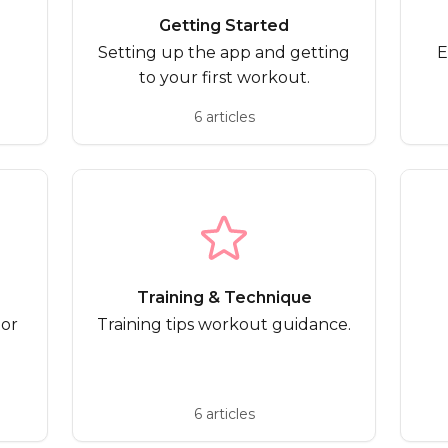
Getting Started
Setting up the app and getting
E
to your first workout.
6 articles
Training & Technique
 or
Training tips workout guidance.
6 articles