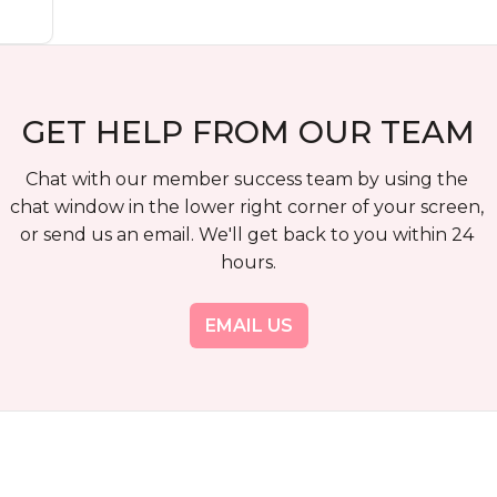
GET HELP FROM OUR TEAM
Chat with our member success team by using the 
chat window in the lower right corner of your screen, 
or send us an email. We'll get back to you within 24 
hours.
EMAIL US