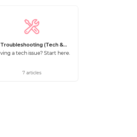
Troubleshooting (Tech &
Bugs)
ving a tech issue? Start here.
7 articles