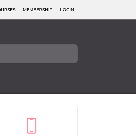
OURSES
MEMBERSHIP
LOGIN