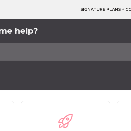
SIGNATURE PLANS + C
ome help?