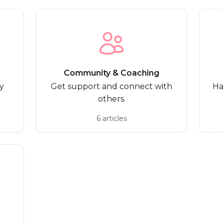
Community & Coaching
y
Get support and connect with
Ha
others.
6 articles