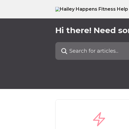
Skip to main content
Hi there! Need s
Search for articles...