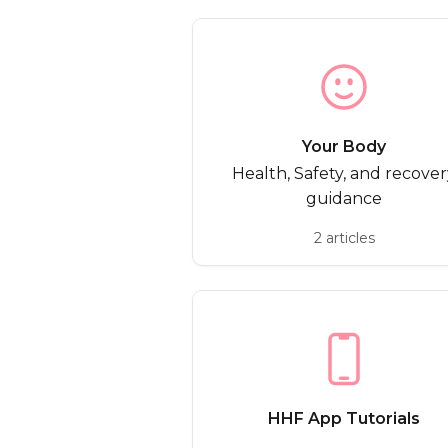
Your Body
Health, Safety, and recover
guidance
2 articles
HHF App Tutorials